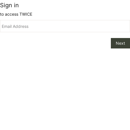
Sign in
to access
TWICE
Next
Change